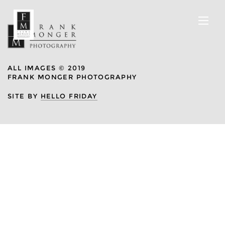
ALL IMAGES © 2019
FRANK MONGER PHOTOGRAPHY
SITE BY
HELLO FRIDAY