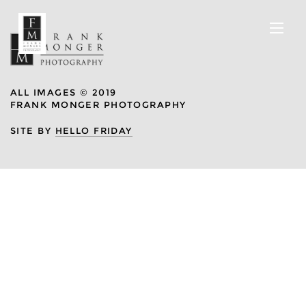
ALL IMAGES © 2019
FRANK MONGER PHOTOGRAPHY
SITE BY
HELLO FRIDAY