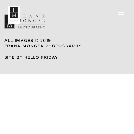
ALL IMAGES © 2019
FRANK MONGER PHOTOGRAPHY
SITE BY
HELLO FRIDAY